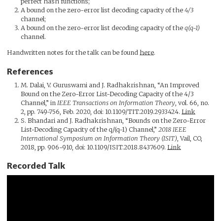
perfect hash functions;
A bound on the zero-error list decoding capacity of the
4/3
channel;
A bound on the zero-error list decoding capacity of the
q(q-1)
channel.
Handwritten notes for the talk can be found
here
.
References
M. Dalai, V. Guruswami and J. Radhakrishnan, “An Improved
Bound on the Zero-Error List-Decoding Capacity of the 4/3
Channel,” in
IEEE Transactions on Information Theory
, vol. 66, no.
2, pp. 749-756, Feb. 2020, doi: 10.1109/TIT.2019.2933424.
Link
S. Bhandari and J. Radhakrishnan, “Bounds on the Zero-Error
List-Decoding Capacity of the q/(q-1) Channel,”
2018 IEEE
International Symposium on Information Theory (ISIT)
, Vail, CO,
2018, pp. 906-910, doi: 10.1109/ISIT.2018.8437609.
Link
Recorded Talk