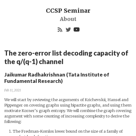
CCSP Seminar
About
The zero-error list decoding capacity of
the q/(q-1) channel
Jaikumar Radhakrishnan (Tata Institute of
Fundamental Research)
Feb 11, 2021
We will start by reviewing the arguments of Krichevskii, Hansel and
Pippenger on covering graphs using bipartite graphs, and using them
motivate Korner’s graph entropy. We will combine the graph covering
argument with some counting of increasing complexity to derive the
following:
The Fredman-Komlos lower bound on the size of a family of