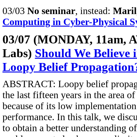
03/03
No seminar
, instead:
Maril
Computing in Cyber-Physical S
03/07 (MONDAY, 11am, A
Labs)
Should We Believe
Loopy Belief Propagation
ABSTRACT: Loopy belief propagat
the last fifteen years in the area 
because of its low implementation
performance. In this talk, we disc
to obtain a better understanding 