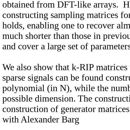
obtained from DFT-like arrays. H
constructing sampling matrices for
holds, enabling one to recover alm
much shorter than those in previou
and cover a large set of parameters
We also show that k-RIP matrices t
sparse signals can be found const
polynomial (in N), while the numbe
possible dimension. The construct
construction of generator matrice
with Alexander Barg