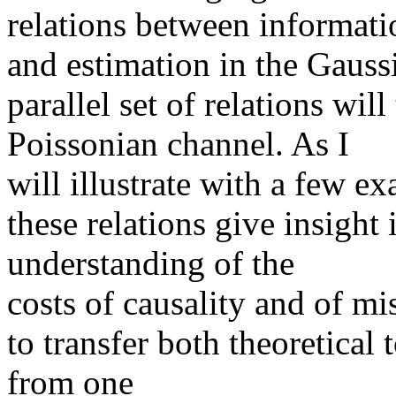
relations between informati
and estimation in the Gauss
parallel set of relations wil
Poissonian channel. As I
will illustrate with a few e
these relations give insight 
understanding of the
costs of causality and of m
to transfer both theoretica
from one