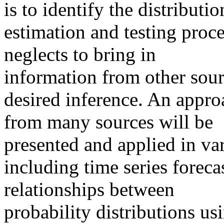
is to identify the distributi
estimation and testing proce
neglects to bring in
information from other sou
desired inference. An appro
from many sources will be
presented and applied in var
including time series foreca
relationships between
probability distributions u