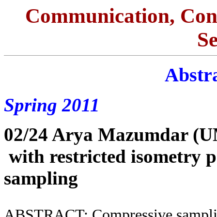
Communication, Con
S
Abstra
Spring 2011
02/24 Arya Mazumdar (
with restricted isometry 
sampling
ABSTRACT: Compressive sampling 