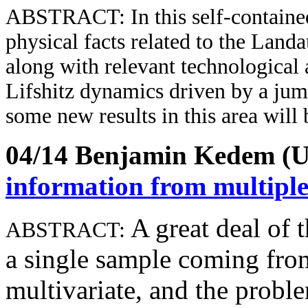
ABSTRACT
: In this self-contain
physical facts related to the Landa
along with relevant technological 
Lifshitz dynamics driven by a jum
some new results in this area will 
04/14 Benjamin Kedem 
information from multiple
A great deal of t
ABSTRACT:
a single sample coming from 
multivariate, and the probl