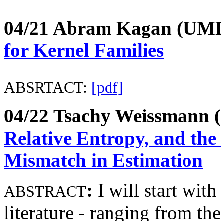
04/21 Abram Kagan (UM
for Kernel Families
ABSRTACT:
[pdf]
04/22 Tsachy Weissmann 
Relative Entropy, and the 
Mismatch in Estimation
:
I
will start wit
ABSTRACT
literature - ranging from th