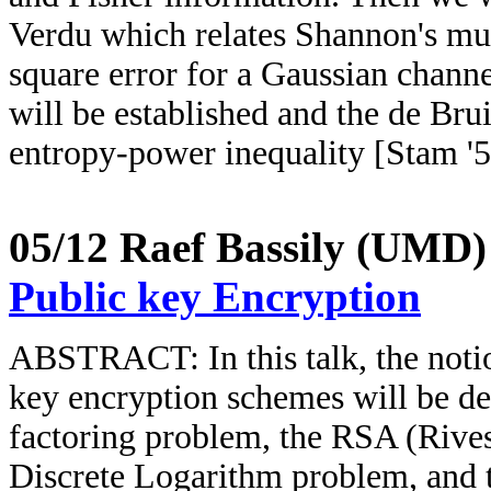
Verdu which relates Shannon's m
square error for a Gaussian channe
will be established and the de Brui
entropy-power inequality [Stam '5
05/12
Raef Bassily (UMD
Public key Encryption
ABSTRACT: In this talk, the notio
key encryption schemes will be de
factoring problem, the RSA (Rive
Discrete Logarithm problem, and