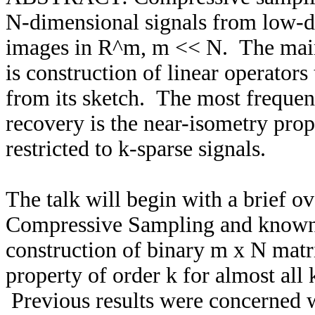
N-dimensional signals from low-dim
images in R^m, m << N. The main 
is construction of linear operators
from its sketch. The most frequent
recovery is the near-isometry pro
restricted to k-sparse signals.
The talk will begin with a brief 
Compressive Sampling and known r
construction of binary m x N matric
property of order k for almost all k
Previous results were concerned w