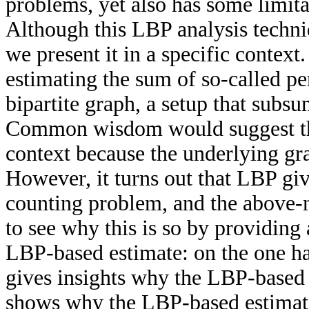
problems, yet also has some limita
Although this LBP analysis techniq
we present it in a specific contex
estimating the sum of so-called p
bipartite graph, a setup that subs
Common wisdom would suggest tha
context because the underlying gr
However, it turns out that LBP giv
counting problem, and the above-
to see why this is so by providing 
LBP-based estimate: on the one ha
gives insights why the LBP-based e
shows why the LBP-based estimate 