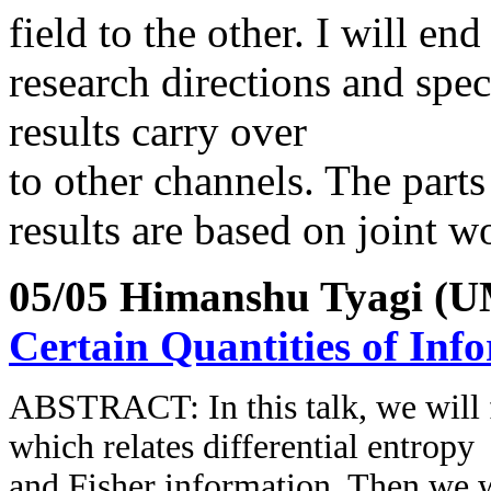
field to the other. I will e
research directions and spe
results carry over
to other channels. The parts
results are based on joint 
05/05 Himanshu Tyagi (
Certain Quantities of Inf
ABSTRACT:
In this talk, we will
which relates differential entropy
and Fisher information. Then we 