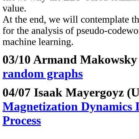
value.
At the end, we will contemplate t
for the analysis of pseudo-codewo
machine learning.
03/10 Armand Makowsk
random graphs
04/07 Isaak Mayergoyz 
Magnetization Dynamics 
Process