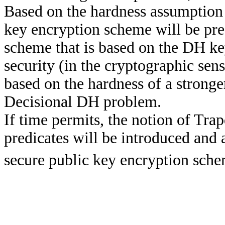
Based on the hardness assumption
key encryption scheme will be pre
scheme that is based on the DH ke
security (in the cryptographic sen
based on the hardness of a strong
Decisional DH problem.
If time permits, the notion of Tr
predicates will be introduced and
secure public key encryption sche