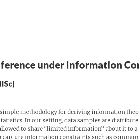
Inference under Information Co
IISc)
simple methodology for deriving information theor
tatistics. In our setting, data samples are distribut
allowed to share “limited information” about it to a 
o capture information constraints such as communi