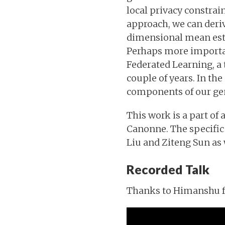
local privacy constrai
approach, we can deri
dimensional mean estim
Perhaps more importan
Federated Learning, a 
couple of years. In the
components of our ge
This work is a part o
Canonne. The specific 
Liu and Ziteng Sun as 
Recorded Talk
Thanks to Himanshu for