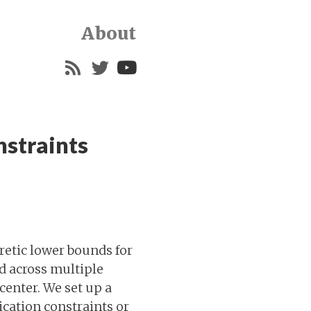
About
nstraints
etic lower bounds for
ed across multiple
center. We set up a
cation constraints or