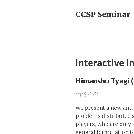
CCSP Seminar
Interactive 
Himanshu Tyagi (
Sep 3, 2020
We present a new and 
problems distributed s
players, who are only 
general formulation t