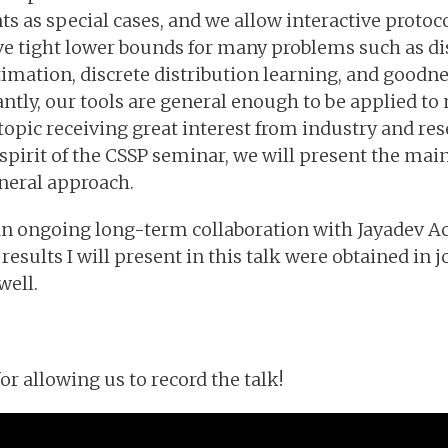
nts as special cases, and we allow interactive protoc
ve tight lower bounds for many problems such as di
ation, discrete distribution learning, and goodnes
tly, our tools are general enough to be applied to
topic receiving great interest from industry and res
 spirit of the CSSP seminar, we will present the mai
neral approach.
f an ongoing long-term collaboration with Jayadev 
results I will present in this talk were obtained in
well.
 allowing us to record the talk!