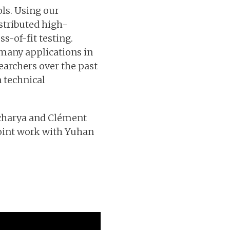
ols. Using our
stributed high-
s-of-fit testing.
 many applications in
earchers over the past
n technical
Acharya and Clément
 joint work with Yuhan