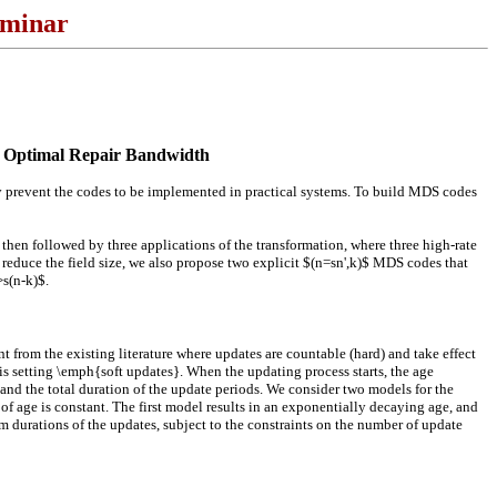
eminar
ar Optimal Repair Bandwidth
y prevent the codes to be implemented in practical systems. To build MDS codes
 then followed by three applications of the transformation, where three high-rate
 reduce the field size, we also propose two explicit $(n=sn',k)$ MDS codes that
>s(n-k)$.
rom the existing literature where updates are countable (hard) and take effect
is setting \emph{soft updates}. When the updating process starts, the age
and the total duration of the update periods. We consider two models for the
e of age is constant. The first model results in an exponentially decaying age, and
 durations of the updates, subject to the constraints on the number of update