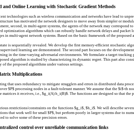
ed and Online Learning with Stochastic Gradient Methods
nt technologies such as wireless communication and networks have lead to unpre
rastructure has motivated the network designers to move away from simpler or modula
nment, second, in multi-agent systems, the agents of the network may correspond to di
zed optimization algorithms which can robustly handle network delays and packet l
ges in multi-agent network systems. Based on the basic framework of the proposed al
rk state is sequentially revealed. We develop the first memory-efficient stochastic 
 supervised learning are demonstrated. The second part focuses on the development 
rning in the time-varying adversarial environments. We formulate a target tracking
posed algorithm is studied by characterizing its dynamic regret. This part also consi
acy of the proposed algorithms under various settings.
atrix Multiplications
g that uses redundancy to mitigate stragglers and errors in distributed data processi
r $P$ processing nodes in a fault-tolerant manner. We assume that the $i$-th node,
e matrices it receives, i.e., $g_i(A) h_i(B)$. The functions are designed so that t
rious restrictions/constraints on the functions $g_i$, $h_i$. We will describe se
ions that work well for small $P$, but perform poorly in larger systems due to numer
d to solve some of these precision errors.
ntralized control over unreliable communication links