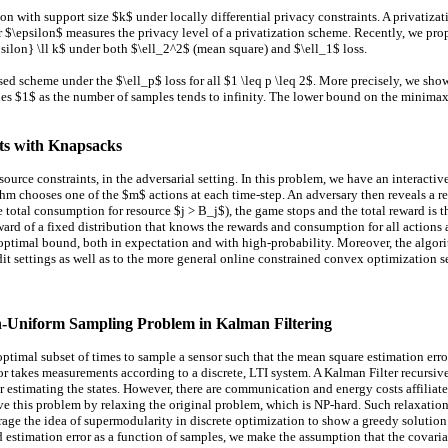
with support size $k$ under locally differential privacy constraints. A privatiza
er $\epsilon$ measures the privacy level of a privatization scheme. Recently, we pr
silon} \ll k$ under both $\ell_2^2$ (mean square) and $\ell_1$ loss.
sed scheme under the $\ell_p$ loss for all $1 \leq p \leq 2$. More precisely, we sho
 $1$ as the number of samples tends to infinity. The lower bound on the minimax ris
its with Knapsacks
ource constraints, in the adversarial setting. In this problem, we have an interact
hm chooses one of the $m$ actions at each time-step. An adversary then reveals a r
he total consumption for resource $j > B_j$), the game stops and the total reward is
reward of a fixed distribution that knows the rewards and consumption for all actio
 optimal bound, both in expectation and with high-probability. Moreover, the algo
it settings as well as to the more general online constrained convex optimization se
n-Uniform Sampling Problem in Kalman Filtering
ptimal subset of times to sample a sensor such that the mean square estimation err
sor takes measurements according to a discrete, LTI system. A Kalman Filter recursiv
 for estimating the states. However, there are communication and energy costs affili
ve this problem by relaxing the original problem, which is NP-hard. Such relaxatio
rage the idea of supermodularity in discrete optimization to show a greedy solutio
 estimation error as a function of samples, we make the assumption that the covari