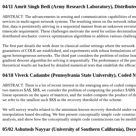
04/11 Amrit Singh Bedi (Army Research Laboratory)
, Distribut
ABSTRACT: The advancements in sensing and communication capabilities of rece
services in multi-agent network systems. The resulting stress on the network inf
first, data is persistently arriving in a sequential manner from an unknown enviro
timescale requirement. These challenges motivate the need for online decentrali
distributed stochastic convex optimization algorithms to address various challen
The first part details the work done in classical online settings where the netwo
guarantees of COLK are established, and experiments with robust formulations of
agent heterogeneous networks. The third part considers the problem of online lea
gradient descent algorithm for solving it sequentially. The performance of the pro
theoretical results are backed by detailed numerical tests that establish the effic
04/18 Viveck Cadambe (Pennsylvania State University)
, Coded M
ABSTRACT: There is a lot of recent interest in the emerging area of coded computin
two matrices $A$, $B$, we consider the problem of computing the product $AB$ ove
linear operators on the space of matrices, and the nodes compute the product of th
we refer to the smallest such $K$ as the recovery threshold of the scheme.
We will survey results related to the minimum known recovery threshold under va
interpolation based decoding. We first present conceptually simple code construct
analysis, and show how the conceptually simple code constructions can be modifie
05/02 Ashutosh Nayyar (University of Southern California)
, Dece