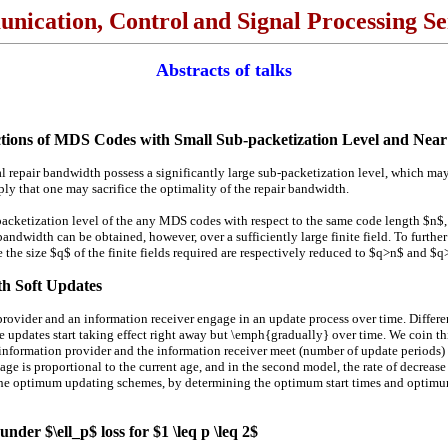
nication, Control
and Signal Processing S
Abstracts of talks
ctions of MDS Codes with Small Sub-packetization Level and Ne
 repair bandwidth possess a significantly large sub-packetization level, which ma
ply that one may sacrifice the optimality of the repair bandwidth.
-packetization level of the any MDS codes with respect to the same code length $n$,
ndwidth can be obtained, however, over a sufficiently large finite field. To further
the size $q$ of the finite fields required are respectively reduced to $q>n$ and $q
th Soft Updates
der and an information receiver engage in an update process over time. Different f
re updates start taking effect right away but \emph{gradually} over time. We coin th
 information provider and the information receiver meet (number of update periods) 
 age is proportional to the current age, and in the second model, the rate of decreas
 the optimum updating schemes, by determining the optimum start times and optimum
under $\ell_p$ loss for $1 \leq p \leq 2$