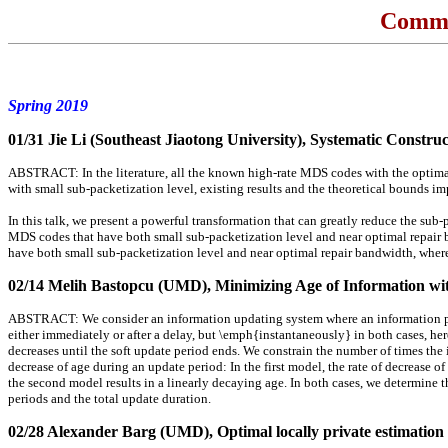
Commu
Spring 2019
01/31 Jie Li (Southeast Jiaotong University)
, Systematic Constru
ABSTRACT: In the literature, all the known high-rate MDS codes with the optimal
with small sub-packetization level, existing results and the theoretical bounds im
In this talk, we present a powerful transformation that can greatly reduce the sub
MDS codes that have both small sub-packetization level and near optimal repair ba
have both small sub-packetization level and near optimal repair bandwidth, where 
02/14 Melih Bastopcu (UMD)
, Minimizing Age of Information wi
ABSTRACT: We consider an information updating system where an information provi
either immediately or after a delay, but \emph{instantaneously} in both cases, he
decreases until the soft update period ends. We constrain the number of times the
decrease of age during an update period: In the first model, the rate of decrease of
the second model results in a linearly decaying age. In both cases, we determine
periods and the total update duration.
02/28 Alexander Barg (UMD)
, Optimal locally private estimation 