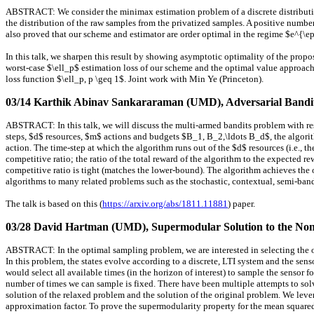
ABSTRACT: We consider the minimax estimation problem of a discrete distribution 
the distribution of the raw samples from the privatized samples. A positive numb
also proved that our scheme and estimator are order optimal in the regime $e^{\ep
In this talk, we sharpen this result by showing asymptotic optimality of the propo
worst-case $\ell_p$ estimation loss of our scheme and the optimal value approaches
loss function $\ell_p, p \geq 1$. Joint work with Min Ye (Princeton).
03/14 Karthik Abinav Sankararaman (UMD)
, Adversarial Band
ABSTRACT: In this talk, we will discuss the multi-armed bandits problem with res
steps, $d$ resources, $m$ actions and budgets $B_1, B_2,\ldots B_d$, the algorit
action. The time-step at which the algorithm runs out of the $d$ resources (i.e., t
competitive ratio; the ratio of the total reward of the algorithm to the expected 
competitive ratio is tight (matches the lower-bound). The algorithm achieves the
algorithms to many related problems such as the stochastic, contextual, semi-band
The talk is based on this (
https://arxiv.org/abs/1811.11881
) paper.
03/28 David Hartman (UMD)
, Supermodular Solution to the No
ABSTRACT: In the optimal sampling problem, we are interested in selecting the o
In this problem, the states evolve according to a discrete, LTI system and the sen
would select all available times (in the horizon of interest) to sample the sensor
number of times we can sample is fixed. There have been multiple attempts to sol
solution of the relaxed problem and the solution of the original problem. We leve
approximation factor. To prove the supermodularity property for the mean squared