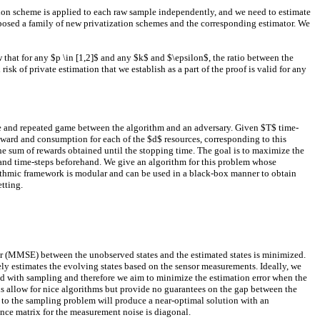
tion scheme is applied to each raw sample independently, and we need to estimate
oposed a family of new privatization schemes and the corresponding estimator. We
w that for any $p \in [1,2]$ and any $k$ and $\epsilon$, the ratio between the
k of private estimation that we establish as a part of the proof is valid for any
ive and repeated game between the algorithm and an adversary. Given $T$ time-
eward and consumption for each of the $d$ resources, corresponding to this
 the sum of rewards obtained until the stopping time. The goal is to maximize the
ns and time-steps beforehand. We give an algorithm for this problem whose
rithmic framework is modular and can be used in a black-box manner to obtain
tting.
or (MMSE) between the unobserved states and the estimated states is minimized.
ely estimates the evolving states based on the sensor measurements. Ideally, we
ated with sampling and therefore we aim to minimize the estimation error when the
ns allow for nice algorithms but provide no guarantees on the gap between the
n to the sampling problem will produce a near-optimal solution with an
ance matrix for the measurement noise is diagonal.