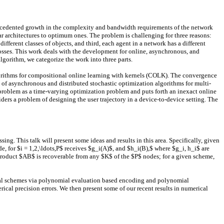
cedented growth in the complexity and bandwidth requirements of the network
r architectures to optimum ones. The problem is challenging for three reasons:
fferent classes of objects, and third, each agent in a network has a different
osses. This work deals with the development for online, asynchronous, and
gorithm, we categorize the work into three parts.
algorithms for compositional online learning with kernels (COLK). The convergence
of asynchronous and distributed stochastic optimization algorithms for multi-
 problem as a time-varying optimization problem and puts forth an inexact online
ders a problem of designing the user trajectory in a device-to-device setting. The
ng. This talk will present some ideas and results in this area. Specifically, given
 for $i = 1,2,\ldots,P$ receives $g_i(A)$, and $h_i(B),$ where $g_i, h_i$ are
he product $AB$ is recoverable from any $K$ of the $P$ nodes; for a given scheme,
veral schemes via polynomial evaluation based encoding and polynomial
ical precision errors. We then present some of our recent results in numerical