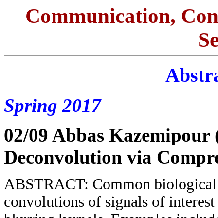
Communication, Con
S
Abstra
Spring 2017
02/09 Abbas Kazemipour
Deconvolution via Compre
ABSTRACT: Common biological me
convolutions of signals of interes