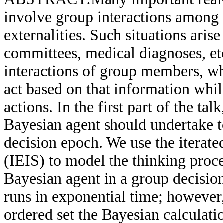
involve group interactions among 
externalities. Such situations aris
committees, medical diagnoses, et
interactions of group members, wh
act based on that information whil
actions. In the first part of the ta
Bayesian agent should undertake to
decision epoch. We use the iterated
(IEIS) to model the thinking proces
Bayesian agent in a group decisio
runs in exponential time; however,
ordered set the Bayesian calculat