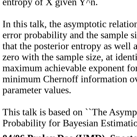
entropy of X given Y^n.
In this talk, the asymptotic relat
error probability and the sample si
that the posterior entropy as well
zero with the sample size, at ident
maximum achievable exponent for 
minimum Chernoff information over 
parameter values.
This talk is based on ``The Asymp
Probability for Bayesian Estimati