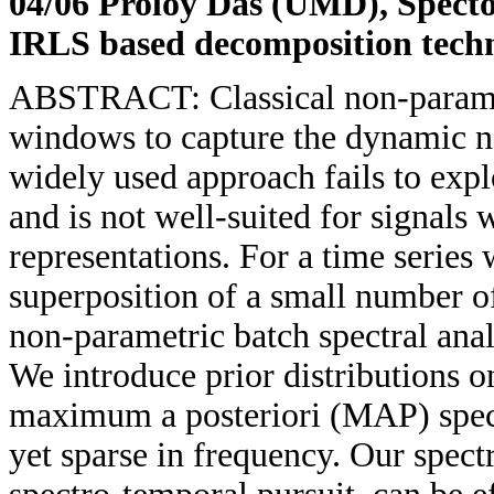
04/06 Proloy Das (UMD)
, Spect
IRLS based decomposition tech
ABSTRACT: Classical non-parametr
windows to capture the dynamic na
widely used approach fails to expl
and is not well-suited for signals
representations. For a time series
superposition of a small number o
non-parametric batch spectral ana
We introduce prior distributions o
maximum a posteriori (MAP) spectr
yet sparse in frequency. Our spec