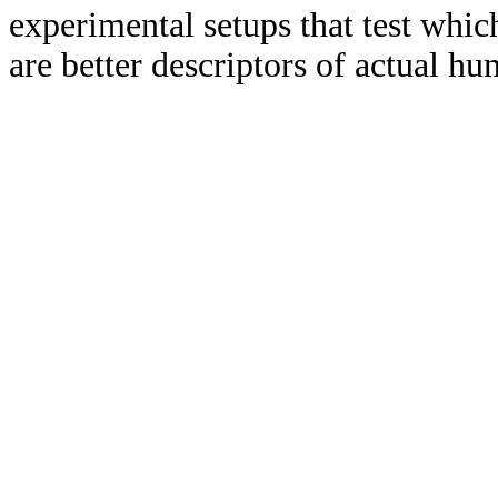
experimental setups that test which
are better descriptors of actual h