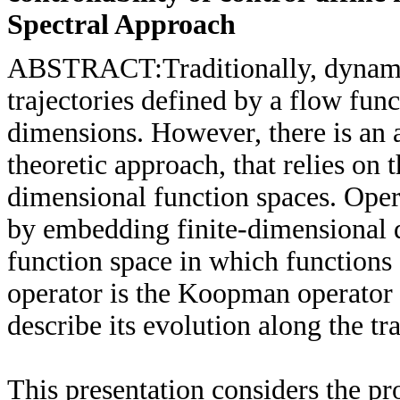
Spectral Approach
ABSTRACT:Traditionally, dynamica
trajectories defined by a flow func
dimensions. However, there is an 
theoretic approach, that relies on t
dimensional function spaces. Oper
by embedding finite-dimensional 
function space in which functions 
operator is the Koopman operator t
describe its evolution along the tr
This presentation considers the pr