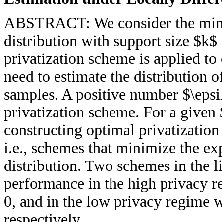
ABSTRACT: We consider the minim
distribution with support size $k$
privatization scheme is applied t
need to estimate the distribution 
samples. A positive number $\epsi
privatization scheme. For a given
constructing optimal privatization
i.e., schemes that minimize the ex
distribution. Two schemes in the l
performance in the high privacy r
0, and in the low privacy regime 
respectively.