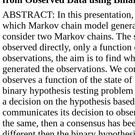
ABSTRACT: In this presentation, 
which Markov chain model generat
consider two Markov chains. The s
observed directly, only a function 
observations, the aim is to find w
generated the observations. We co
observes a function of the state o
binary hypothesis testing problem
a decision on the hypothesis based
communicates its decision to obser
the same, then a consensus has bee
different then the binary hypothes