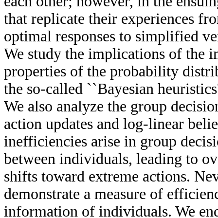
each other; however, in the ensuin
that replicate their experiences fro
optimal responses to simplified v
We study the implications of the i
properties of the probability distr
the so-called ``Bayesian heuristics
We also analyze the group decision
action updates and log-linear bel
inefficiencies arise in group decisi
between individuals, leading to ov
shifts toward extreme actions. Nev
demonstrate a measure of efficienc
information of individuals. We en