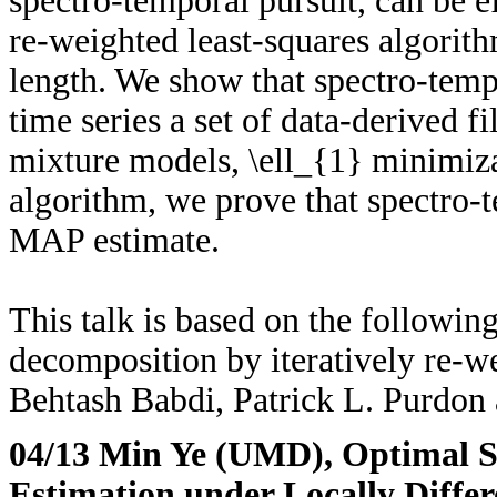
spectro-temporal pursuit, can be e
re-weighted least-squares algorith
length. We show that spectro-temp
time series a set of data-derived f
mixture models, \ell_{1} minimiz
algorithm, we prove that spectro-t
MAP estimate.
This talk is based on the followi
decomposition by iteratively re-w
Behtash Babdi, Patrick L. Purdo
04/13 Min Ye (UMD)
, Optimal S
Estimation under Locally Differ