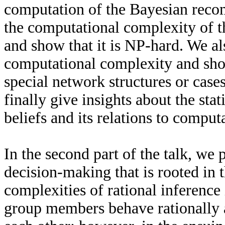
computation of the Bayesian reco
the computational complexity of t
and show that it is NP-hard. We als
computational complexity and show
special network structures or cas
finally give insights about the stat
beliefs and its relations to computa
In the second part of the talk, we 
decision-making that is rooted in 
complexities of rational inference
group members behave rationally at 