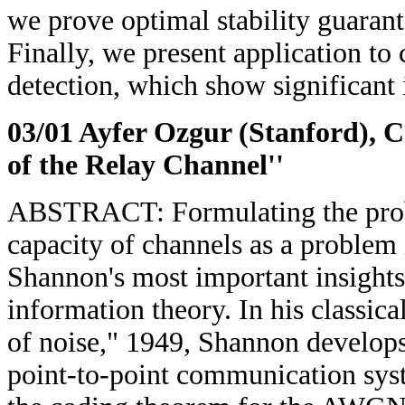
we prove optimal stability guarante
Finally, we present application to
detection, which show significant
03/01 Ayfer Ozgur (Stanford)
, 
of the Relay Channel''
ABSTRACT: Formulating the prob
capacity of channels as a problem
Shannon's most important insights 
information theory. In his classi
of noise," 1949, Shannon develops
point-to-point communication sys