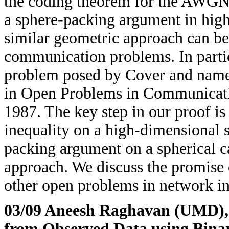
the coding theorem for the AWGN 
a sphere-packing argument in hig
similar geometric approach can be
communication problems. In partic
problem posed by Cover and name
in Open Problems in Communicati
1987. The key step in our proof is
inequality on a high-dimensional 
packing argument on a spherical ca
approach. We discuss the promise 
other open problems in network in
03/09 Aneesh Raghavan (UMD)
from Observed Data using Binar