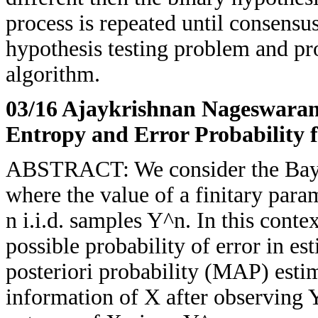
process is repeated until consensu
hypothesis testing problem and pr
algorithm.
03/16 Ajaykrishnan Nageswara
Entropy and Error Probability 
ABSTRACT: We consider the Baye
where the value of a finitary para
n i.i.d. samples Y^n. In this cont
possible probability of error in 
posteriori probability (MAP) esti
information of X after observing 