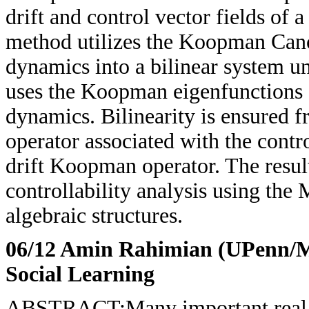
drift and control vector fields of 
method utilizes the Koopman Cano
dynamics into a bilinear system u
uses the Koopman eigenfunctions of
dynamics. Bilinearity is ensured 
operator associated with the contro
drift Koopman operator. The result
controllability analysis using th
algebraic structures.
06/12 Amin Rahimian (UPenn/
Social Learning
ABSTRACT:Many important real-