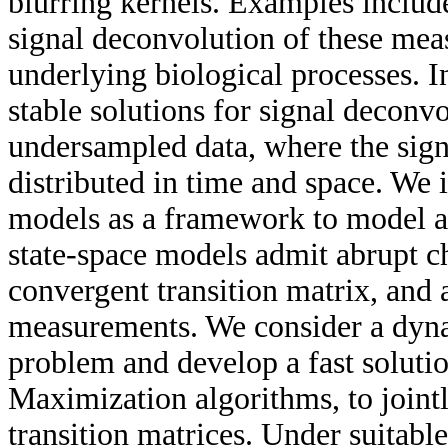
blurring kernels. Examples inclu
signal deconvolution of these mea
underlying biological processes. I
stable solutions for signal deconv
undersampled data, where the signa
distributed in time and space. We 
models as a framework to model an
state-space models admit abrupt ch
convergent transition matrix, and
measurements. We consider a dyna
problem and develop a fast soluti
Maximization algorithms, to jointly
transition matrices. Under suitabl