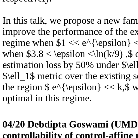
In this talk, we propose a new fam
improve the performance of the e
regime when $1 << e^{\epsilon} <
when $3.8 < \epsilon <\ln(k/9) ,$
estimation loss by 50% under $\e
$\ell_1$ metric over the existing
the region $ e^{\epsilon} << k,$ 
optimal in this regime.
04/20 Debdipta Goswami (UMD
controllability of control-affi