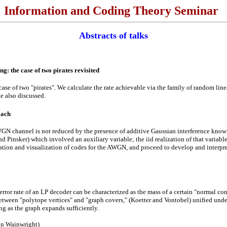
Information and Coding Theory Seminar
Abstracts of talks
g: the case of two pirates revisited
case of two "pirates". We calculate the rate achievable via the family of random lin
e also discussed.
oach
GN channel is not reduced by the presence of additive Gaussian interference known t
d Pinsker) which involved an auxiliary variable; the iid realization of that variabl
ation and visualization of codes for the AWGN, and proceed to develop and interpret
rror rate of an LP decoder can be characterized as the mass of a certain "normal co
tween "polytope vertices" and "graph covers," (Koetter and Vontobel) unified unde
ng as the graph expands sufficiently.
tin Wainwright)