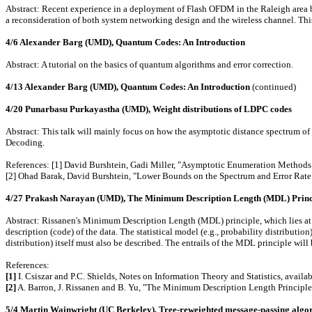
Abstract: Recent experience in a deployment of Flash OFDM in the Raleigh area by
a reconsideration of both system networking design and the wireless channel. Thi
4/6 Alexander Barg (UMD), Quantum Codes: An Introduction
Abstract: A tutorial on the basics of quantum algorithms and error correction.
4/13 Alexander Barg (UMD), Quantum Codes: An Introduction
(continued)
4/20 Punarbasu Purkayastha (UMD), Weight distributions of LDPC codes
Abstract: This talk will mainly focus on how the asymptotic distance spectrum o
Decoding.
References: [1] David Burshtein, Gadi Miller, "Asymptotic Enumeration Methods
[2] Ohad Barak, David Burshtein, "Lower Bounds on the Spectrum and Error Ra
4/27 Prakash Narayan (UMD), The Minimum Description Length (MDL) Princ
Abstract: Rissanen's Minimum Description Length (MDL) principle, which lies at the 
description (code) of the data. The statistical model (e.g., probability distribution)
distribution) itself must also be described. The entrails of the MDL principle wil
References:
[1]
I. Csiszar and P.C. Shields, Notes on Information Theory and Statistics, avail
[2]
A. Barron, J. Rissanen and B. Yu, "The Minimum Description Length Principle 
5/4 Martin Wainwright (UC Berkeley), Tree-reweighted message-passing algor