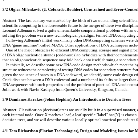
3/2 Olgica Milenkovic (U. Colorado, Boulder), Constrained and Error-Contr
Abstract: The last century was marked by the birth of two outstanding scientific 
scientific computing in the foreseeable future is the merger of these two discipli
Leonard Adleman solved a quite unremarkable computational problem with an out
solving the problem was a new technological paradigm, termed DNA computing. A
Following Adleman's initial work, many other DNA computing schemes were devel
DNA "game machine", called MAYA. Other applications of DNA techniques include 
One of the major obstacles to efficient DNA computing, storage and signal proces
of DNA oligonucleotide strands (codewords) to hybridize with their complements i
that an oligonucleotide sequence may fold back onto itself, forming a secondary 
In this talk, we describe some new DNA code design methods which meet the hybridi
structure reduces the complexity of testing DNA codes for secondary structure f
given the sequence of bases in a DNA codeword, we identify some code design crite
Crick distance between a DNA codeword and a number of its shifts be larger than 
DNA sequences with such properties and the problem of practical DNA code constr
Joint work with Navin Kashyap from Queen’s University, Kingston, Canada.
3/9 Damianos Karakos (Johns Hopkins), An Introduction to Decision Trees
Abstract:
Classification (decision) trees are usually built in a supervised manner, 
each internal node. Once X reaches a leaf, a leaf-specific "label" hat{Y} is chosen
decision trees, and we will describe various locally optimal practical procedures
4/1 Tom Richardson (Flarion Technologies), Design and Modeling Issues for 