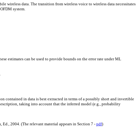
 wireless data. The transition from wireless voice to wireless data necessitates
sh OFDM system.
hese estimates can be used to provide bounds on the error rate under ML
.
on contained in data is best extracted in terms of a possibly short and invertible
 description, taking into account that the inferred model (e.g., probability
 Ed., 2004. (The relevant material appears in Section 7 -
pdf
)