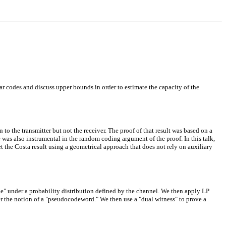
ear codes and discuss upper bounds in order to estimate the capacity of the
o the transmitter but not the receiver. The proof of that result was based on a
e was also instrumental in the random coding argument of the proof. In this talk,
 the Costa result using a geometrical approach that does not rely on auxiliary
ne" under a probability distribution defined by the channel. We then apply LP
r the notion of a "pseudocodeword." We then use a "dual witness" to prove a