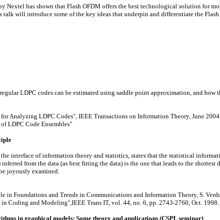
 Nextel has shown that Flash OFDM offers the best technological solution for mobile
s talk will introduce some of the key ideas that underpin and differentiate the Fla
f regular LDPC codes can be estimated using saddle point approximation, and how t
 for Analyzing LDPC Codes", IEEE Transactions on Information Theory, June 2004
te of LDPC Code Ensembles"
iple
interface of information theory and statistics, states that the statistical informati
 inferred from the data (as best fitting the data) is the one that leads to the shortest
l be joyously examined.
able in Foundations and Trends in Communications and Information Theory, S. Verdu,
in Coding and Modeling",IEEE Trans IT, vol. 44, no. 6, pp. 2743-2760, Oct. 1998.
ithms in graphical models: Some theory and applications (CSPL seminar)