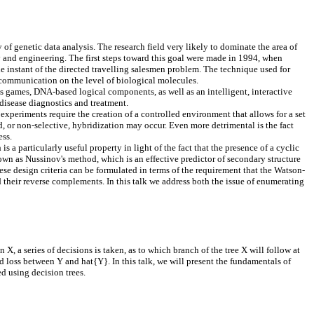
f genetic data analysis. The research field very likely to dominate the area of
gy and engineering. The first steps toward this goal were made in 1994, when
nstant of the directed travelling salesmen problem. The technique used for
communication on the level of biological molecules.
ames, DNA-based logical components, as well as an intelligent, interactive
isease diagnostics and treatment.
periments require the creation of a controlled environment that allows for a set
 or non-selective, hybridization may occur. Even more detrimental is the fact
ess.
 particularly useful property in light of the fact that the presence of a cyclic
n as Nussinov's method, which is an effective predictor of secondary structure
se design criteria can be formulated in terms of the requirement that the Watson-
their reverse complements. In this talk we address both the issue of enumerating
 X, a series of decisions is taken, as to which branch of the tree X will follow at
ed loss between Y and hat{Y}. In this talk, we will present the fundamentals of
d using decision trees.