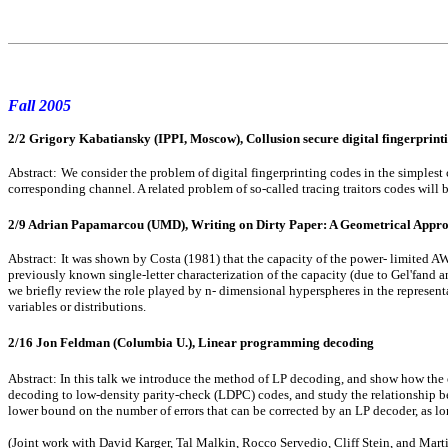
Fall 2005
2/2 Grigory Kabatiansky (IPPI, Moscow), Collusion secure digital fingerprintin
Abstract:
We consider the problem of digital fingerprinting codes in the simplest 
corresponding channel. A related problem of so-called tracing traitors codes will b
2/9 Adrian Papamarcou (UMD), Writing on Dirty Paper: A Geometrical Appr
Abstract:
It was shown by Costa (1981) that the capacity of the power- limited AW
previously known single-letter characterization of the capacity (due to Gel'fand an
we briefly review the role played by n- dimensional hyperspheres in the represent
variables or distributions.
2/16 Jon Feldman (Columbia U.), Linear programming decoding
Abstract: In this talk we introduce the method of LP decoding, and show how the e
decoding to low-density parity-check (LDPC) codes, and study the relationship be
lower bound on the number of errors that can be corrected by an LP decoder, as lo
(Joint work with David Karger, Tal Malkin, Rocco Servedio, Cliff Stein, and Mar