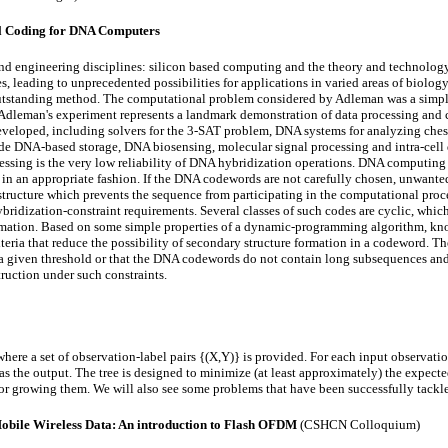
ol Coding for DNA Computers
and engineering disciplines: silicon based computing and the theory and technology o
nes, leading to unprecedented possibilities for applications in varied areas of biolo
standing method. The computational problem considered by Adleman was a simple i
dleman's experiment represents a landmark demonstration of data processing and 
oped, including solvers for the 3-SAT problem, DNA systems for analyzing chess g
DNA-based storage, DNA biosensing, molecular signal processing and intra-cell d
sing is the very low reliability of DNA hybridization operations. DNA computing ex
n an appropriate fashion. If the DNA codewords are not carefully chosen, unwanted,
structure which prevents the sequence from participating in the computational proc
zation-constraint requirements. Several classes of such codes are cyclic, which is a
ormation. Based on some simple properties of a dynamic-programming algorithm, know
ria that reduce the possibility of secondary structure formation in a codeword. The
a given threshold or that the DNA codewords do not contain long subsequences and 
uction under such constraints.
where a set of observation-label pairs {(X,Y)} is provided. For each input observation
 as the output. The tree is designed to minimize (at least approximately) the expect
 for growing them. We will also see some problems that have been successfully tackle
Mobile Wireless Data: An introduction to Flash OFDM
(CSHCN Colloquium)