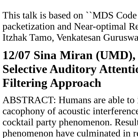
This talk is based on ``MDS Code
packetization and Near-optimal R
Itzhak Tamo, Venkatesan Gurusw
12/07 Sina Miran (UMD)
,
Selective Auditory Atten
Filtering Approach
ABSTRACT: Humans are able to ide
cacophony of acoustic interference,
cocktail party phenomenon. Result
phenomenon have culminated in re