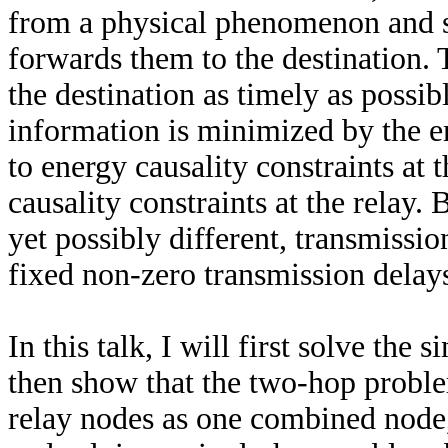
from a physical phenomenon and s
forwards them to the destination. 
the destination as timely as possib
information is minimized by the e
to energy causality constraints at 
causality constraints at the relay. 
yet possibly different, transmissi
fixed non-zero transmission delay
In this talk, I will first solve the
then show that the two-hop proble
relay nodes as one combined node