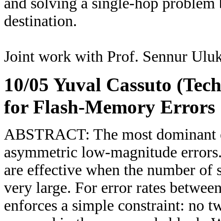
and solving a single-hop problem
destination.
Joint work with Prof. Sennur Uluk
10/05 Yuval Cassuto (Tec
for Flash-Memory Errors
ABSTRACT: The most dominant err
asymmetric low-magnitude errors.
are effective when the number of su
very large. For error rates betwe
enforces a simple constraint: no t