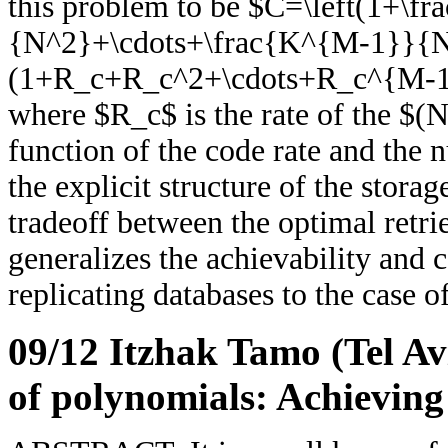
this problem to be $C=\left(1+\
{N^2}+\cdots+\frac{K^{M-1}}{N
(1+R_c+R_c^2+\cdots+R_c^{M-1
where $R_c$ is the rate of the $(N
function of the code rate and the
the explicit structure of the stora
tradeoff between the optimal retrie
generalizes the achievability and c
replicating databases to the case o
09/12 Itzhak Tamo (Tel Av
of polynomials: Achieving