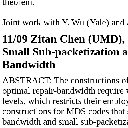
theorem.
Joint work with Y. Wu (Yale) and 
11/09 Zitan Chen (UMD)
,
Small Sub-packetization 
Bandwidth
ABSTRACT: The constructions of 
optimal repair-bandwidth require 
levels, which restricts their emplo
constructions for MDS codes that 
bandwidth and small sub-packetiza