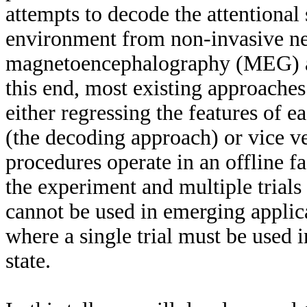
attempts to decode the attentional 
environment from non-invasive ne
magnetoencephalography (MEG) a
this end, most existing approache
either regressing the features of
(the decoding approach) or vice v
procedures operate in an offline fas
the experiment and multiple trials 
cannot be used in emerging applica
where a single trial must be used i
state.