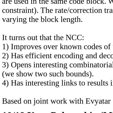
are used in the same code block. 
constraint). The rate/correction t
varying the block length.
It turns out that the NCC:
1) Improves over known codes of t
2) Has efficient encoding and dec
3) Opens interesting combinatorial
(we show two such bounds).
4) Has interesting links to results 
Based on joint work with Evyata