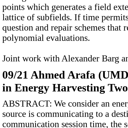
points which generates a field exte
lattice of subfields. If time permit
question and repair schemes that r
polynomial evaluations.
Joint work with Alexander Barg a
09/21 Ahmed Arafa (UMD
in Energy Harvesting Tw
ABSTRACT: We consider an energ
source is communicating to a desti
communication session time, the 