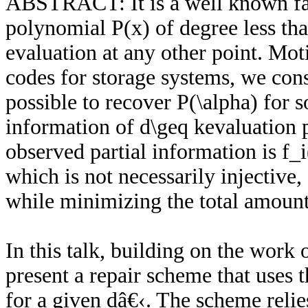
ABSTRACT: It is a well known fact
polynomial P(x) of degree less than
evaluation at any other point. Mot
codes for storage systems, we cons
possible to recover P(\alpha) for 
information of d\geq kevaluation p
observed partial information is f_
which is not necessarily injective,
while minimizing the total amount
In this talk, building on the wor
present a repair scheme that uses t
for a given dâ€‹. The scheme relie