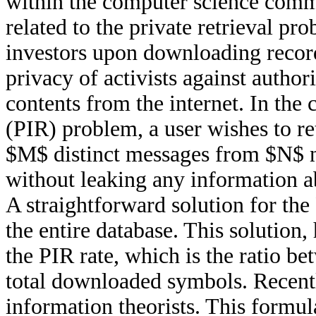
within the computer science commu
related to the private retrieval pr
investors upon downloading record
privacy of activists against author
contents from the internet. In the 
(PIR) problem, a user wishes to ret
$M$ distinct messages from $N$ n
without leaking any information ab
A straightforward solution for the
the entire database. This solution,
the PIR rate, which is the ratio b
total downloaded symbols. Recentl
information theorists. This formul