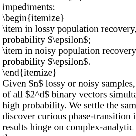
impediments:
\begin{itemize}
\item in lossy population recovery
probability $\epsilon$;
\item in noisy population recovery
probability $\epsilon$.
\end{itemize}
Given $n$ lossy or noisy samples, t
of all $2^d$ binary vectors simul
high probability. We settle the s
discover curious phase-transition 
results hinge on complex-analytic