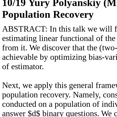
10/19 Yury Polyanskiy (M
Population Recovery
ABSTRACT: In this talk we will fi
estimating linear functional of th
from it. We discover that the (tw
achievable by optimizing bias-var
of estimator.
Next, we apply this general frame
population recovery. Namely, cons
conducted on a population of indiv
answer $d$ binary questions. We c