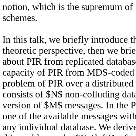
notion, which is the supremum of P
schemes.
In this talk, we briefly introduce
theoretic perspective, then we bri
about PIR from replicated database
capacity of PIR from MDS-coded d
problem of PIR over a distributed
consists of $N$ non-colluding da
version of $M$ messages. In the P
one of the available messages with
any individual database. We derive