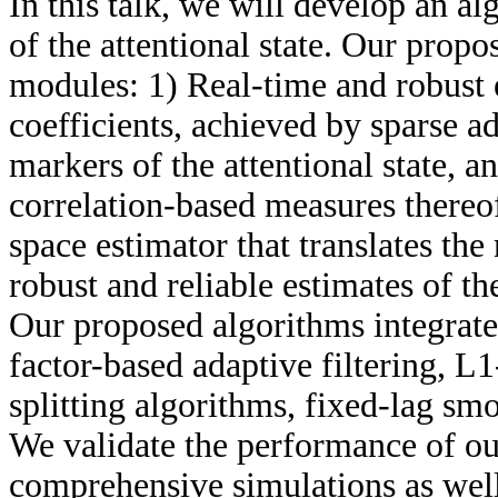
In this talk, we will develop an a
of the attentional state. Our prop
modules: 1) Real-time and robust 
coefficients, achieved by sparse ad
markers of the attentional state, 
correlation-based measures thereof
space estimator that translates the
robust and reliable estimates of th
Our proposed algorithms integrate
factor-based adaptive filtering, L
splitting algorithms, fixed-lag s
We validate the performance of o
comprehensive simulations as well