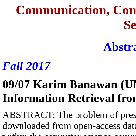
Communication, Con
S
Abstra
Fall 2017
09/07 Karim Banawan (
Information Retrieval f
ABSTRACT: The problem of preser
downloaded from open-access data