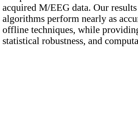
acquired M/EEG data. Our results 
algorithms perform nearly as accura
offline techniques, while providing
statistical robustness, and computa